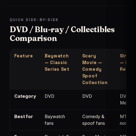
QUICK SIDE-BY-SIDE
DVD / Blu-ray / Collectibles
Comparison
Feature
Baywatch
Scary
Single
— Classic
Movie —
— MTV
Series Set
Comedy
Refer
Spoof
Collection
Category
DVD
DVD
DVD /
Memorab
Best for
Baywatch
Comedy &
MTV
fans
spoof fans
nostalg