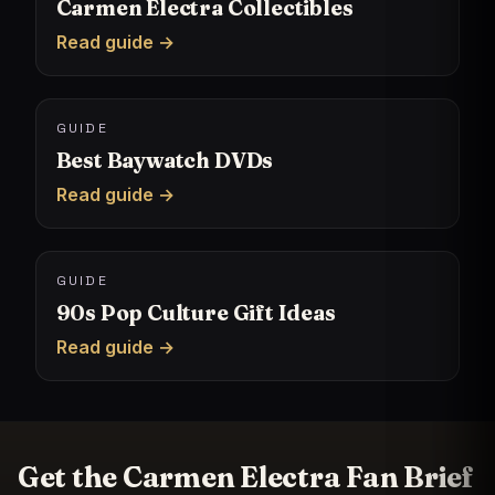
Carmen Electra Collectibles
Read guide →
GUIDE
Best Baywatch DVDs
Read guide →
GUIDE
90s Pop Culture Gift Ideas
Read guide →
Get the Carmen Electra Fan Brief