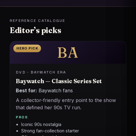
REFERENCE CATALOGUE
Editor’s picks
BA
HERO PICK
DVD · BAYWATCH ERA
Baywatch — Classic Series Set
Best for:
Baywatch fans
A collector-friendly entry point to the show
that defined her 90s TV run.
PROS
Iconic 90s nostalgia
Strong fan-collection starter