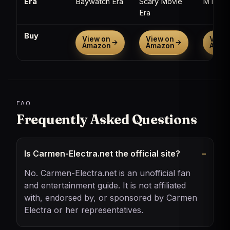
Era
Baywatch Era
Scary Movie
MTV Er
Era
Buy
View on
View on
View 
→
→
Amazon
Amazon
Amaz
FAQ
Frequently Asked Questions
Is Carmen-Electra.net the official site?
No. Carmen-Electra.net is an unofficial fan
and entertainment guide. It is not affiliated
with, endorsed by, or sponsored by Carmen
Electra or her representatives.