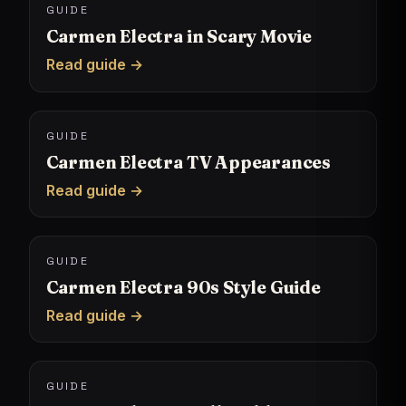
GUIDE
Carmen Electra in Scary Movie
Read guide →
GUIDE
Carmen Electra TV Appearances
Read guide →
GUIDE
Carmen Electra 90s Style Guide
Read guide →
GUIDE