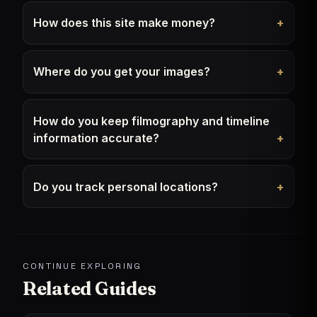
How does this site make money?
Where do you get your images?
How do you keep filmography and timeline
information accurate?
Do you track personal locations?
CONTINUE EXPLORING
Related Guides