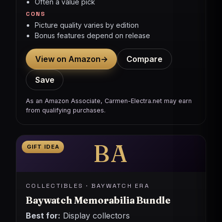
Often a value pick
CONS
Picture quality varies by edition
Bonus features depend on release
View on Amazon
→
Compare
Save
As an Amazon Associate, Carmen-Electra.net may earn
from qualifying purchases.
BA
GIFT IDEA
COLLECTIBLES · BAYWATCH ERA
Baywatch Memorabilia Bundle
Best for:
Display collectors