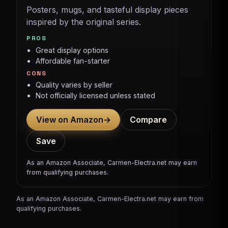
Posters, mugs, and tasteful display pieces
inspired by the original series.
PROS
Great display options
Affordable fan-starter
CONS
Quality varies by seller
Not officially licensed unless stated
View on Amazon
→
Compare
Save
As an Amazon Associate, Carmen-Electra.net may earn
from qualifying purchases.
As an Amazon Associate, Carmen-Electra.net may earn from
qualifying purchases.