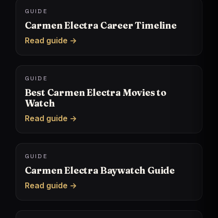
GUIDE
Carmen Electra Career Timeline
Read guide →
GUIDE
Best Carmen Electra Movies to
Watch
Read guide →
GUIDE
Carmen Electra Baywatch Guide
Read guide →