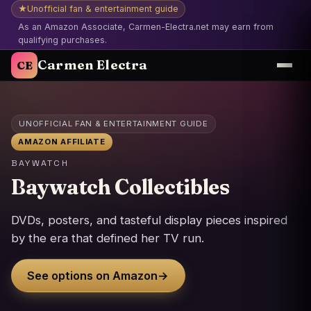
★
Unofficial fan & entertainment guide
As an Amazon Associate, Carmen-Electra.net may earn from
qualifying purchases.
Carmen Electra
CE
UNOFFICIAL FAN & ENTERTAINMENT GUIDE
AMAZON AFFILIATE
BAYWATCH
Baywatch Collectibles
DVDs, posters, and tasteful display pieces inspired
by the era that defined her TV run.
See options on Amazon
→