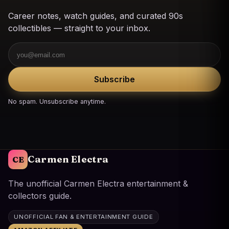
Career notes, watch guides, and curated 90s
collectibles — straight to your inbox.
Email
Subscribe
No spam. Unsubscribe anytime.
Carmen Electra
CE
The unofficial Carmen Electra entertainment &
collectors guide.
UNOFFICIAL FAN & ENTERTAINMENT GUIDE