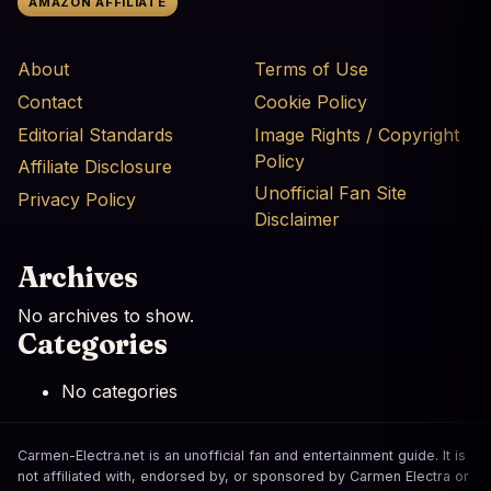
AMAZON AFFILIATE
About
Terms of Use
Contact
Cookie Policy
Editorial Standards
Image Rights / Copyright
Policy
Affiliate Disclosure
Unofficial Fan Site
Privacy Policy
Disclaimer
Archives
No archives to show.
Categories
No categories
Carmen-Electra.net is an unofficial fan and entertainment guide. It is
not affiliated with, endorsed by, or sponsored by Carmen Electra or