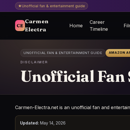
★
Unofficial fan & entertainment guide
Carmen
Career
CE
Home
Fi
Electra
Timeline
AMAZON AF
UNOFFICIAL FAN & ENTERTAINMENT GUIDE
DISCLAIMER
Unofficial Fan
Carmen-Electra.net is an unofficial fan and entertai
Updated:
May 14, 2026