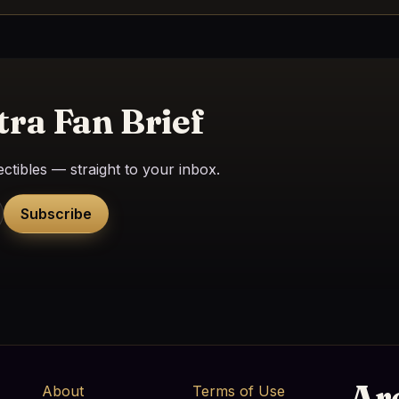
tra Fan Brief
ctibles — straight to your inbox.
Subscribe
Ar
About
Terms of Use