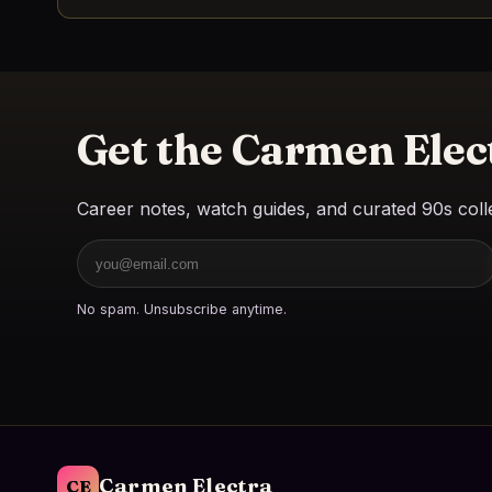
Get the Carmen Elec
Career notes, watch guides, and curated 90s colle
Email
No spam. Unsubscribe anytime.
Carmen Electra
CE