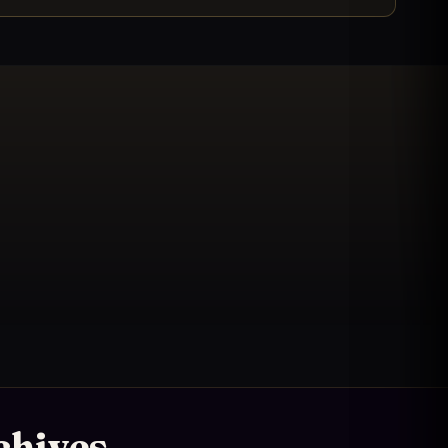
chives