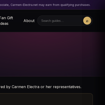
ciate, Carmen-Electra.net may earn from qualifying purchases.
Fan Gift
About
⌕
Search
Ideas
sored by Carmen Electra or her representatives.