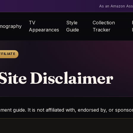
As an Amazon Asso
TV
Style
Collection
lmography
Appearances
Guide
Tracker
FILIATE
 Site Disclaimer
nment guide. It is not affiliated with, endorsed by, or spon