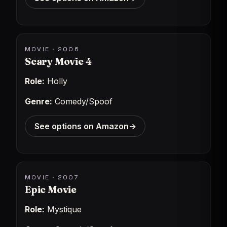
MOVIE · 2006
Scary Movie 4
Role:
Holly
Genre:
Comedy/Spoof
See options on Amazon
→
MOVIE · 2007
Epic Movie
Role:
Mystique