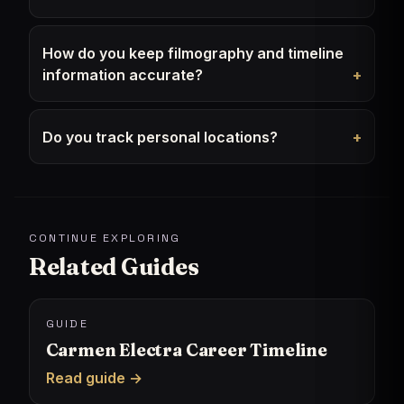
How do you keep filmography and timeline
information accurate?
Do you track personal locations?
CONTINUE EXPLORING
Related Guides
GUIDE
Carmen Electra Career Timeline
Read guide →