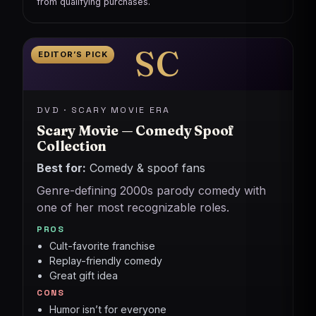
from qualifying purchases.
SC
EDITOR’S PICK
DVD · SCARY MOVIE ERA
Scary Movie — Comedy Spoof
Collection
Best for:
Comedy & spoof fans
Genre-defining 2000s parody comedy with
one of her most recognizable roles.
PROS
Cult-favorite franchise
Replay-friendly comedy
Great gift idea
CONS
Humor isn’t for everyone