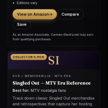
Editions vary
View on Amazon
→
Compare
Save
As an Amazon Associate, Carmen-Electra.net may earn
from qualifying purchases.
SI
COLLECTOR’S PICK
DVD / MEMORABILIA · MTV ERA
Singled Out — MTV Era Reference
Best for:
MTV nostalgia fans
Track down classic Singled Out merchandise
and retrospectives that capture her hosting