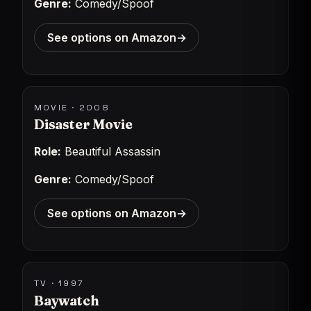
Genre:
Comedy/Spoof
See options on Amazon
→
MOVIE · 2008
Disaster Movie
Role:
Beautiful Assassin
Genre:
Comedy/Spoof
See options on Amazon
→
TV · 1997
Baywatch