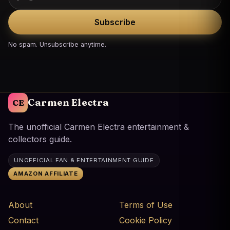
Subscribe
No spam. Unsubscribe anytime.
Carmen Electra
CE
The unofficial Carmen Electra entertainment &
collectors guide.
UNOFFICIAL FAN & ENTERTAINMENT GUIDE
AMAZON AFFILIATE
About
Terms of Use
Contact
Cookie Policy