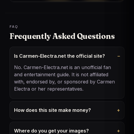
FAQ
Frequently Asked Questions
Is Carmen-Electra.net the official site?
No. Carmen-Electra.net is an unofficial fan
and entertainment guide. It is not affiliated
with, endorsed by, or sponsored by Carmen
Electra or her representatives.
How does this site make money?
Where do you get your images?