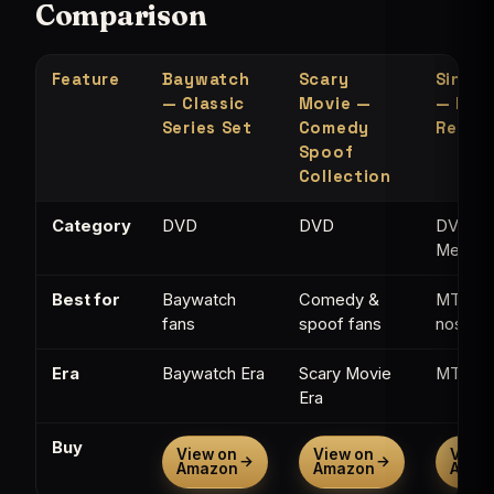
Comparison
Feature
Baywatch
Scary
Single
— Classic
Movie —
— MTV
Series Set
Comedy
Refer
Spoof
Collection
Category
DVD
DVD
DVD /
Memorab
Best for
Baywatch
Comedy &
MTV
fans
spoof fans
nostalg
Era
Baywatch Era
Scary Movie
MTV Er
Era
Buy
View on
View on
View 
→
→
Amazon
Amazon
Amaz