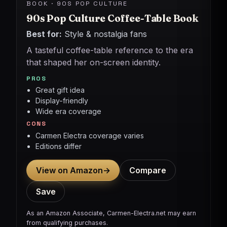
BOOK · 90S POP CULTURE
90s Pop Culture Coffee-Table Book
Best for:
Style & nostalgia fans
A tasteful coffee-table reference to the era
that shaped her on-screen identity.
PROS
Great gift idea
Display-friendly
Wide era coverage
CONS
Carmen Electra coverage varies
Editions differ
View on Amazon
→
Compare
Save
As an Amazon Associate, Carmen-Electra.net may earn
from qualifying purchases.