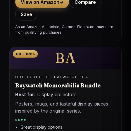
View on Amazon
→
Compare
Save
As an Amazon Associate, Carmen-Electra.net may earn
from qualifying purchases.
BA
GIFT IDEA
COLLECTIBLES · BAYWATCH ERA
Baywatch Memorabilia Bundle
Best for:
Display collectors
Posters, mugs, and tasteful display pieces
inspired by the original series.
PROS
Great display options