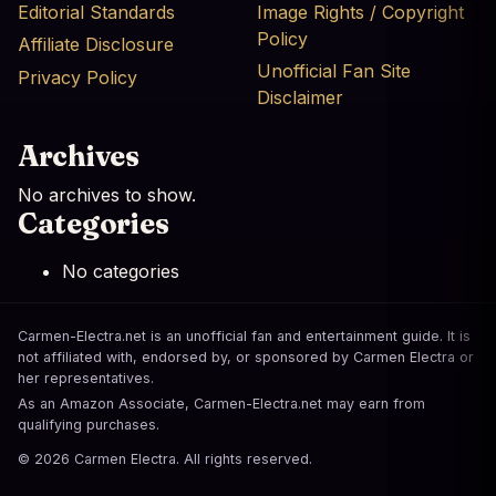
Editorial Standards
Image Rights / Copyright
Policy
Affiliate Disclosure
Unofficial Fan Site
Privacy Policy
Disclaimer
Archives
No archives to show.
Categories
No categories
Carmen-Electra.net is an unofficial fan and entertainment guide. It is
not affiliated with, endorsed by, or sponsored by Carmen Electra or
her representatives.
As an Amazon Associate, Carmen-Electra.net may earn from
qualifying purchases.
© 2026 Carmen Electra. All rights reserved.