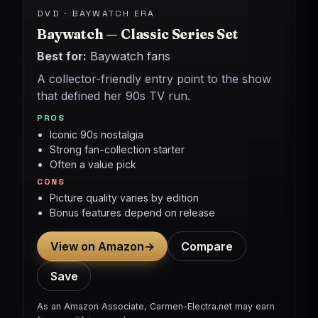
DVD · BAYWATCH ERA
Baywatch — Classic Series Set
Best for:
Baywatch fans
A collector-friendly entry point to the show
that defined her 90s TV run.
PROS
Iconic 90s nostalgia
Strong fan-collection starter
Often a value pick
CONS
Picture quality varies by edition
Bonus features depend on release
View on Amazon
→
Compare
Save
As an Amazon Associate, Carmen-Electra.net may earn