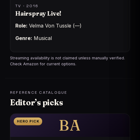
TV · 2016
Hairspray Live!
Role:
Velma Von Tussle (—)
Genre:
Musical
Streaming availability is not claimed unless manually verified.
Check Amazon for current options.
REFERENCE CATALOGUE
Editor’s picks
BA
HERO PICK