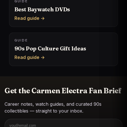
GUIDE
Best Baywatch DVDs
Read guide →
GUIDE
90s Pop Culture Gift Ideas
Read guide →
Get the Carmen Electra Fan Brief
Career notes, watch guides, and curated 90s
collectibles — straight to your inbox.
Email