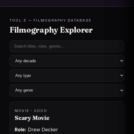
TOOL 3 — FILMOGRAPHY DATABASE
Filmography Explorer
MOVIE · 2000
Scary Movie
Role:
Drew Decker