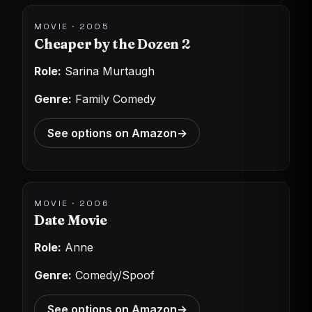
MOVIE · 2005
Cheaper by the Dozen 2
Role:
Sarina Murtaugh
Genre:
Family Comedy
See options on Amazon
→
MOVIE · 2006
Date Movie
Role:
Anne
Genre:
Comedy/Spoof
See options on Amazon
→