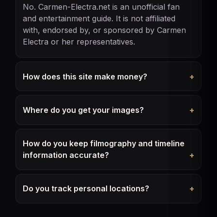
No. Carmen-Electra.net is an unofficial fan
and entertainment guide. It is not affiliated
with, endorsed by, or sponsored by Carmen
Electra or her representatives.
How does this site make money?
Where do you get your images?
How do you keep filmography and timeline
information accurate?
Do you track personal locations?