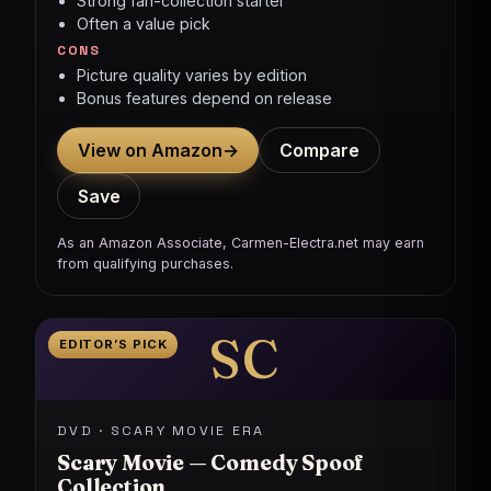
Strong fan-collection starter
Often a value pick
CONS
Picture quality varies by edition
Bonus features depend on release
View on Amazon
→
Compare
Save
As an Amazon Associate, Carmen-Electra.net may earn
from qualifying purchases.
SC
EDITOR’S PICK
DVD · SCARY MOVIE ERA
Scary Movie — Comedy Spoof
Collection