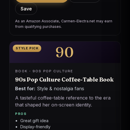
Save
As an Amazon Associate, Carmen-Electra.net may earn
from qualifying purchases.
90
STYLE PICK
BOOK · 90S POP CULTURE
90s Pop Culture Coffee-Table Book
Best for:
Style & nostalgia fans
A tasteful coffee-table reference to the era
that shaped her on-screen identity.
PROS
Great gift idea
Display-friendly