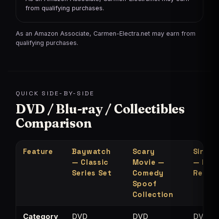
from qualifying purchases.
As an Amazon Associate, Carmen-Electra.net may earn from
qualifying purchases.
QUICK SIDE-BY-SIDE
DVD / Blu-ray / Collectibles
Comparison
Feature
Baywatch
Scary
Single
— Classic
Movie —
— MTV
Series Set
Comedy
Refer
Spoof
Collection
Category
DVD
DVD
DVD /