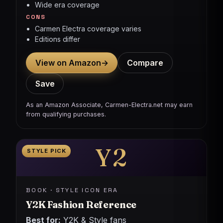
Wide era coverage
CONS
Carmen Electra coverage varies
Editions differ
View on Amazon
→
Compare
Save
As an Amazon Associate, Carmen-Electra.net may earn
from qualifying purchases.
Y2
STYLE PICK
BOOK · STYLE ICON ERA
Y2K Fashion Reference
Best for:
Y2K & Style fans