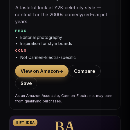
A tasteful look at Y2K celebrity style —
context for the 2000s comedy/red-carpet
years.
PROS
Editorial photography
Inspiration for style boards
CONS
Not Carmen-Electra-specific
View on Amazon
→
Compare
Save
As an Amazon Associate, Carmen-Electra.net may earn
from qualifying purchases.
BA
GIFT IDEA