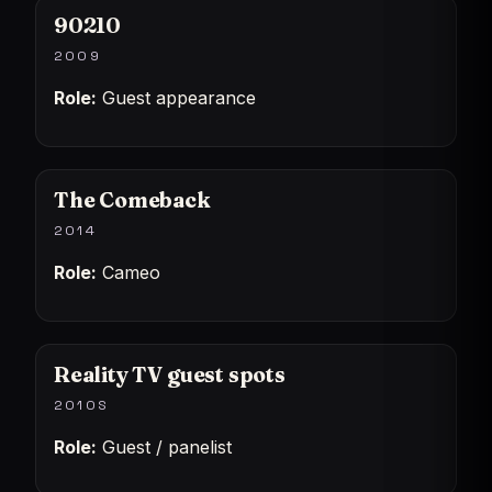
90210
2009
Role:
Guest appearance
The Comeback
2014
Role:
Cameo
Reality TV guest spots
2010S
Role:
Guest / panelist