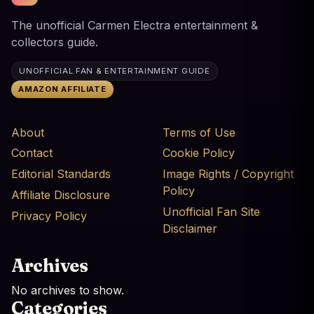
The unofficial Carmen Electra entertainment &
collectors guide.
UNOFFICIAL FAN & ENTERTAINMENT GUIDE
AMAZON AFFILIATE
About
Terms of Use
Contact
Cookie Policy
Editorial Standards
Image Rights / Copyright
Policy
Affiliate Disclosure
Unofficial Fan Site
Privacy Policy
Disclaimer
Archives
No archives to show.
Categories