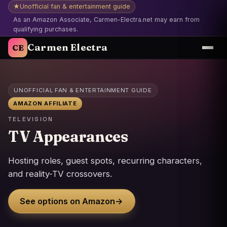
★
Unofficial fan & entertainment guide
As an Amazon Associate, Carmen-Electra.net may earn from
qualifying purchases.
Carmen Electra
CE
UNOFFICIAL FAN & ENTERTAINMENT GUIDE
AMAZON AFFILIATE
TELEVISION
TV Appearances
Hosting roles, guest spots, recurring characters,
and reality-TV crossovers.
See options on Amazon
→