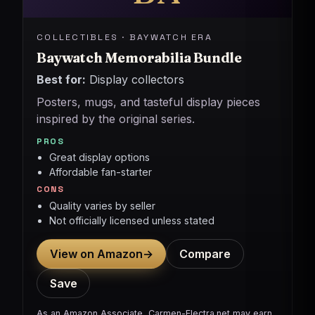
COLLECTIBLES · BAYWATCH ERA
Baywatch Memorabilia Bundle
Best for:
Display collectors
Posters, mugs, and tasteful display pieces
inspired by the original series.
PROS
Great display options
Affordable fan-starter
CONS
Quality varies by seller
Not officially licensed unless stated
View on Amazon
→
Compare
Save
As an Amazon Associate, Carmen-Electra.net may earn