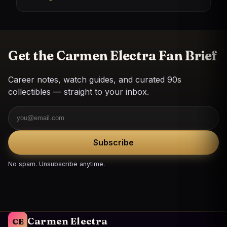
Get the Carmen Electra Fan Brief
Career notes, watch guides, and curated 90s
collectibles — straight to your inbox.
Email
Subscribe
No spam. Unsubscribe anytime.
Carmen Electra
CE