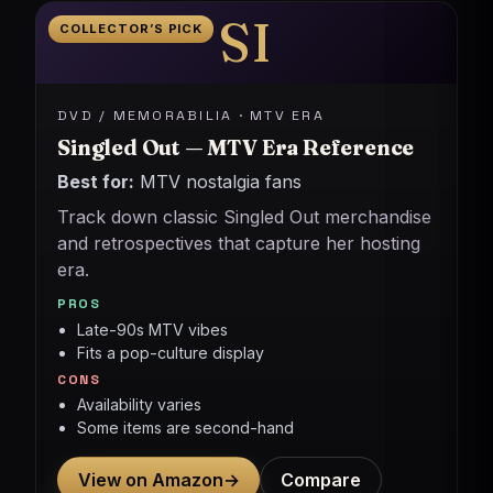
SI
COLLECTOR’S PICK
DVD / MEMORABILIA · MTV ERA
Singled Out — MTV Era Reference
Best for:
MTV nostalgia fans
Track down classic Singled Out merchandise
and retrospectives that capture her hosting
era.
PROS
Late-90s MTV vibes
Fits a pop-culture display
CONS
Availability varies
Some items are second-hand
View on Amazon
→
Compare