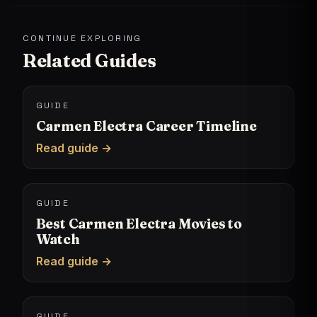
CONTINUE EXPLORING
Related Guides
GUIDE
Carmen Electra Career Timeline
Read guide →
GUIDE
Best Carmen Electra Movies to
Watch
Read guide →
GUIDE