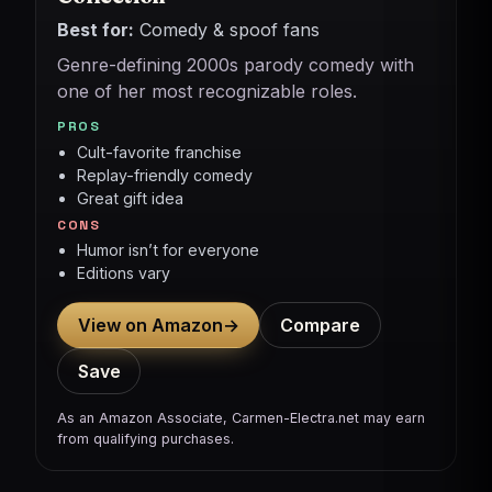
Best for:
Comedy & spoof fans
Genre-defining 2000s parody comedy with
one of her most recognizable roles.
PROS
Cult-favorite franchise
Replay-friendly comedy
Great gift idea
CONS
Humor isn’t for everyone
Editions vary
View on Amazon
→
Compare
Save
As an Amazon Associate, Carmen-Electra.net may earn
from qualifying purchases.