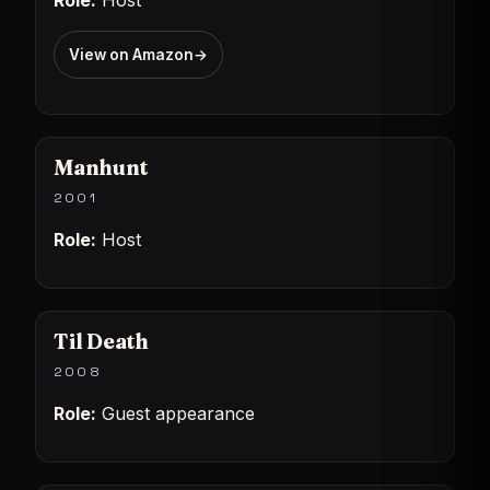
Role:
Host
View on Amazon
→
Manhunt
2001
Role:
Host
Til Death
2008
Role:
Guest appearance