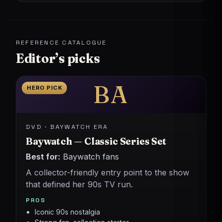
REFERENCE CATALOGUE
Editor’s picks
BA
HERO PICK
DVD · BAYWATCH ERA
Baywatch — Classic Series Set
Best for:
Baywatch fans
A collector-friendly entry point to the show
that defined her 90s TV run.
PROS
Iconic 90s nostalgia