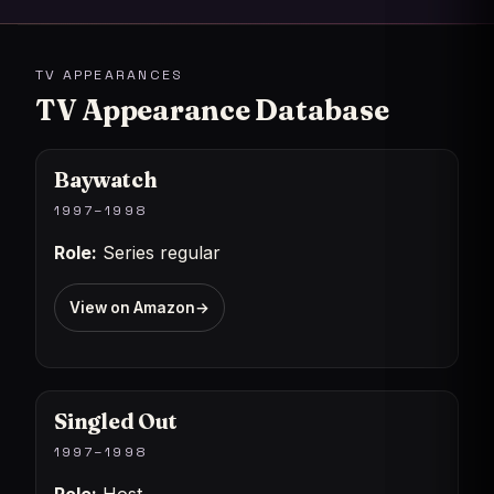
TV APPEARANCES
TV Appearance Database
Baywatch
1997–1998
Role:
Series regular
View on Amazon
→
Singled Out
1997–1998