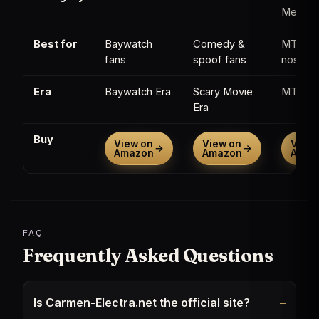
Memorab
Best for
Baywatch
Comedy &
MTV
fans
spoof fans
nostalg
Era
Baywatch Era
Scary Movie
MTV Er
Era
Buy
View on
View on
View 
→
→
Amazon
Amazon
Amaz
FAQ
Frequently Asked Questions
Is Carmen-Electra.net the official site?