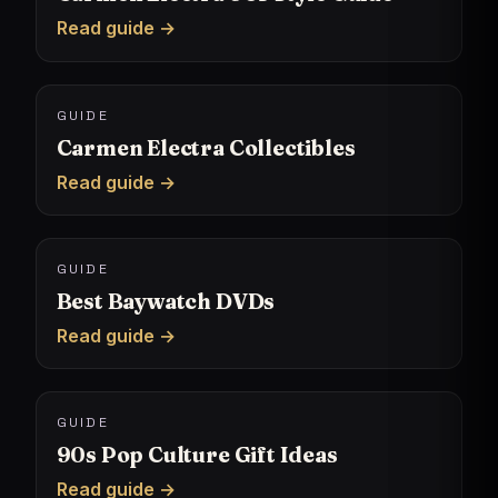
Read guide →
GUIDE
Carmen Electra Collectibles
Read guide →
GUIDE
Best Baywatch DVDs
Read guide →
GUIDE
90s Pop Culture Gift Ideas
Read guide →