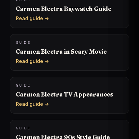
Carmen Electra Baywatch Guide
Read guide →
GUIDE
Carmen Electra in Scary Movie
Read guide →
GUIDE
Carmen Electra TV Appearances
Read guide →
GUIDE
Carmen Electra 90s Style Guide