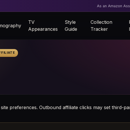
As an Amazon Asso
TV
Style
Collection
lmography
Appearances
Guide
Tracker
FILIATE
 site preferences. Outbound affiliate clicks may set third-