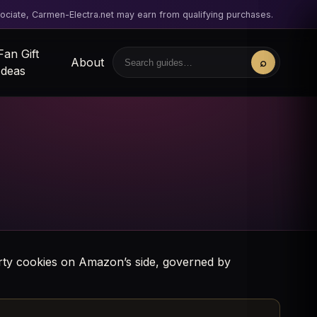
ciate, Carmen-Electra.net may earn from qualifying purchases.
Fan Gift
About
⌕
Search
Ideas
party cookies on Amazon’s side, governed by