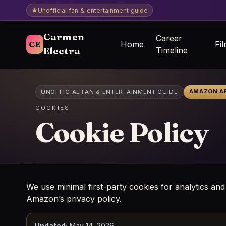
★
Unofficial fan & entertainment guide
Carmen
Career
CE
Home
Fi
Electra
Timeline
AMAZON AF
UNOFFICIAL FAN & ENTERTAINMENT GUIDE
COOKIES
Cookie Policy
We use minimal first-party cookies for analytics and
Amazon’s privacy policy.
Updated:
May 14, 2026