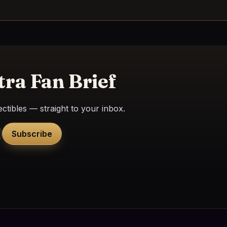
tra Fan Brief
ctibles — straight to your inbox.
Subscribe