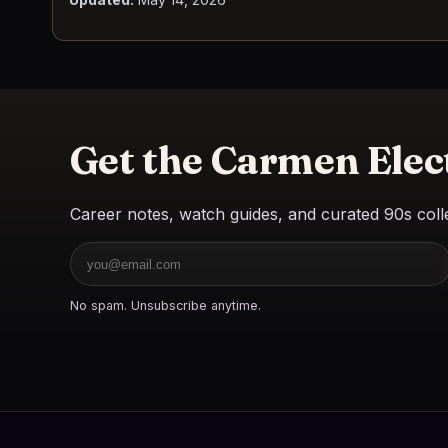
Get the Carmen Elec
Career notes, watch guides, and curated 90s colle
Email
No spam. Unsubscribe anytime.