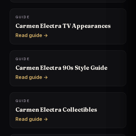
GUIDE
Carmen Electra TV Appearances
Read guide →
GUIDE
Carmen Electra 90s Style Guide
Read guide →
GUIDE
Carmen Electra Collectibles
Read guide →