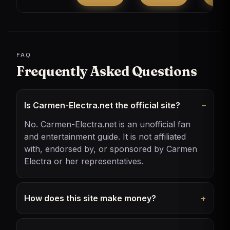
FAQ
Frequently Asked Questions
Is Carmen-Electra.net the official site?
No. Carmen-Electra.net is an unofficial fan
and entertainment guide. It is not affiliated
with, endorsed by, or sponsored by Carmen
Electra or her representatives.
How does this site make money?