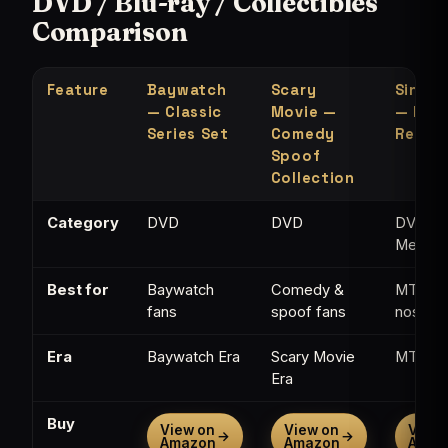
DVD / Blu-ray / Collectibles
Comparison
Feature
Baywatch
Scary
Single
— Classic
Movie —
— MTV
Series Set
Comedy
Refer
Spoof
Collection
Category
DVD
DVD
DVD /
Memorab
Best for
Baywatch
Comedy &
MTV
fans
spoof fans
nostalg
Era
Baywatch Era
Scary Movie
MTV Er
Era
Buy
View on
View on
View 
→
→
Amazon
Amazon
Amaz