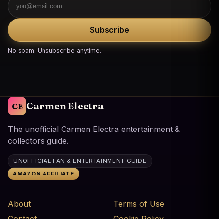
Subscribe
No spam. Unsubscribe anytime.
Carmen Electra
CE
The unofficial Carmen Electra entertainment &
collectors guide.
UNOFFICIAL FAN & ENTERTAINMENT GUIDE
AMAZON AFFILIATE
About
Terms of Use
Contact
Cookie Policy