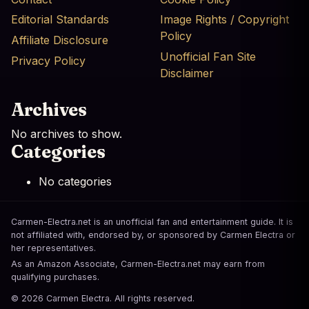
Editorial Standards
Image Rights / Copyright
Policy
Affiliate Disclosure
Unofficial Fan Site
Privacy Policy
Disclaimer
Archives
No archives to show.
Categories
No categories
Carmen-Electra.net is an unofficial fan and entertainment guide. It is
not affiliated with, endorsed by, or sponsored by Carmen Electra or
her representatives.
As an Amazon Associate, Carmen-Electra.net may earn from
qualifying purchases.
© 2026 Carmen Electra. All rights reserved.