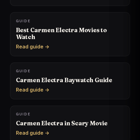
GUIDE
Best Carmen Electra Movies to
Watch
Read guide →
GUIDE
Carmen Electra Baywatch Guide
Read guide →
GUIDE
Carmen Electra in Scary Movie
Read guide →