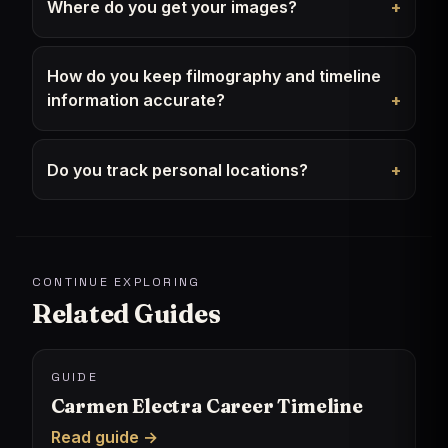
Where do you get your images?
How do you keep filmography and timeline
information accurate?
Do you track personal locations?
CONTINUE EXPLORING
Related Guides
GUIDE
Carmen Electra Career Timeline
Read guide →