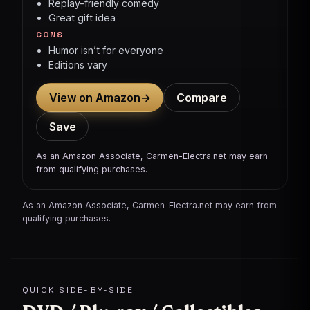
Replay-friendly comedy
Great gift idea
CONS
Humor isn’t for everyone
Editions vary
View on Amazon
→
Compare
Save
As an Amazon Associate, Carmen-Electra.net may earn
from qualifying purchases.
As an Amazon Associate, Carmen-Electra.net may earn from
qualifying purchases.
QUICK SIDE-BY-SIDE