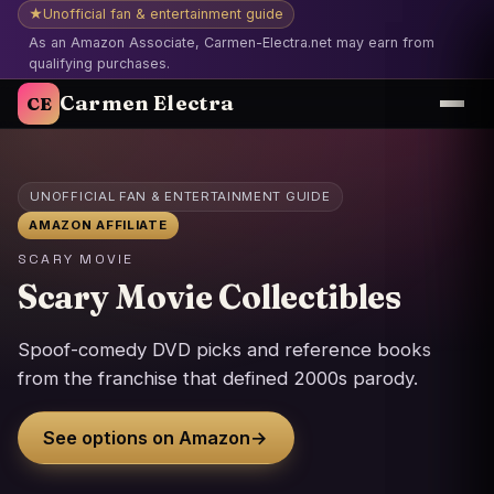
★
Unofficial fan & entertainment guide
As an Amazon Associate, Carmen-Electra.net may earn from
qualifying purchases.
Carmen Electra
CE
UNOFFICIAL FAN & ENTERTAINMENT GUIDE
AMAZON AFFILIATE
SCARY MOVIE
Scary Movie Collectibles
Spoof-comedy DVD picks and reference books
from the franchise that defined 2000s parody.
See options on Amazon
→