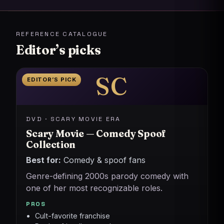
REFERENCE CATALOGUE
Editor’s picks
SC
EDITOR’S PICK
DVD · SCARY MOVIE ERA
Scary Movie — Comedy Spoof
Collection
Best for:
Comedy & spoof fans
Genre-defining 2000s parody comedy with
one of her most recognizable roles.
PROS
Cult-favorite franchise