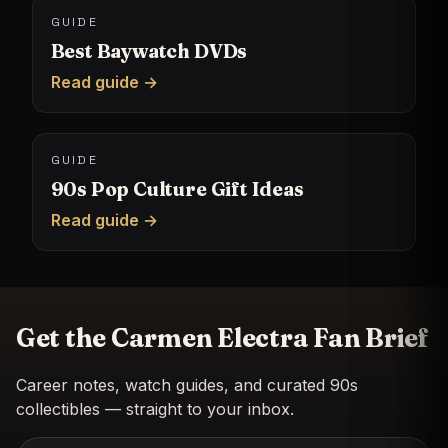
GUIDE
Best Baywatch DVDs
Read guide →
GUIDE
90s Pop Culture Gift Ideas
Read guide →
Get the Carmen Electra Fan Brief
Career notes, watch guides, and curated 90s
collectibles — straight to your inbox.
Email